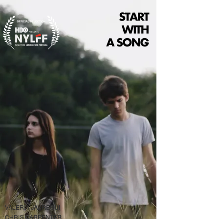
VALERIA
JAUREGUI
CHRIS
CARPENTER