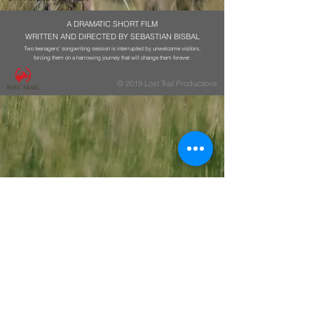
A DRAMATIC SHORT FILM
WRITTEN AND DIRECTED BY SEBASTIAN BISBAL
Two teenagers' songwriting session is interrupted by unwelcome visitors,
forcing them on a harrowing journey that will change them forever.
© 2019 Lost Trail Productions